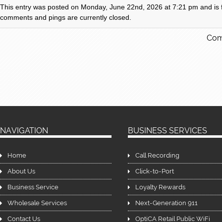
This entry was posted on Monday, June 22nd, 2026 at 7:21 pm and is fi
comments and pings are currently closed.
Com
NAVIGATION
BUSINESS SERVICES
Home
Call Recording
About Us
Click-to-Port
Business Service
Loyalty Rewards
Wholesale Services
Next-Generation 911
Contact Us
OptiCA Retail Public WiFi