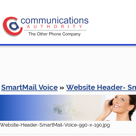
SmartMail Voice
»
Website Header- Sm
Website-Header-SmartMail-Voice-990-x-190.jpg