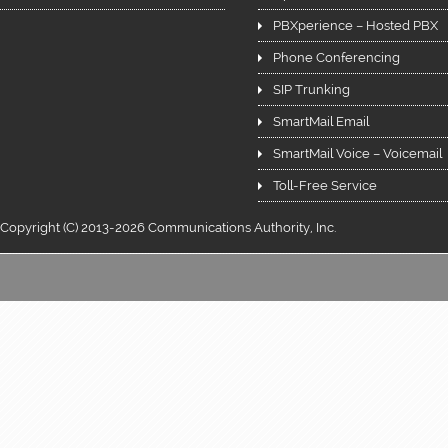
PBXperience – Hosted PBX
Phone Conferencing
SIP Trunking
SmartMail Email
SmartMail Voice – Voicemail
Toll-Free Service
Copyright (C) 2013-2026 Communications Authority, Inc.